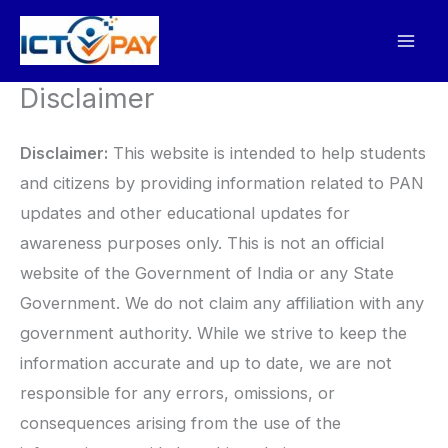
Skip
to
content
Disclaimer
Disclaimer:
This website is intended to help students
and citizens by providing information related to PAN
updates and other educational updates for
awareness purposes only. This is not an official
website of the Government of India or any State
Government. We do not claim any affiliation with any
government authority. While we strive to keep the
information accurate and up to date, we are not
responsible for any errors, omissions, or
consequences arising from the use of the