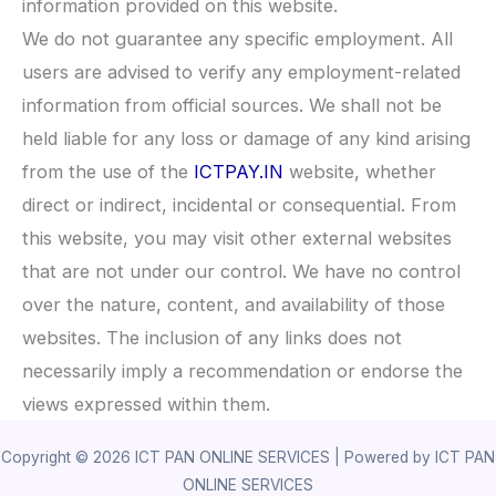
information provided on this website.
We do not guarantee any specific employment. All
users are advised to verify any employment-related
information from official sources. We shall not be
held liable for any loss or damage of any kind arising
from the use of the
ICTPAY.IN
website, whether
direct or indirect, incidental or consequential. From
this website, you may visit other external websites
that are not under our control. We have no control
over the nature, content, and availability of those
websites. The inclusion of any links does not
necessarily imply a recommendation or endorse the
views expressed within them.
Copyright © 2026 ICT PAN ONLINE SERVICES | Powered by ICT PAN
ONLINE SERVICES